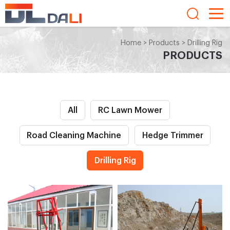
Home
>
Products
>
Drilling Rig
PRODUCTS
All
RC Lawn Mower
Road Cleaning Machine
Hedge Trimmer
Drilling Rig