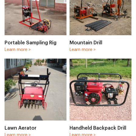
Portable Sampling Rig
Mountain Drill
Learn more >
Learn more >
Lawn Aerator
Handheld Backpack Drill
Learn more >
Learn more >