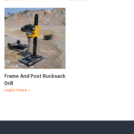
Frame And Post Rucksack
Drill
Learn more >