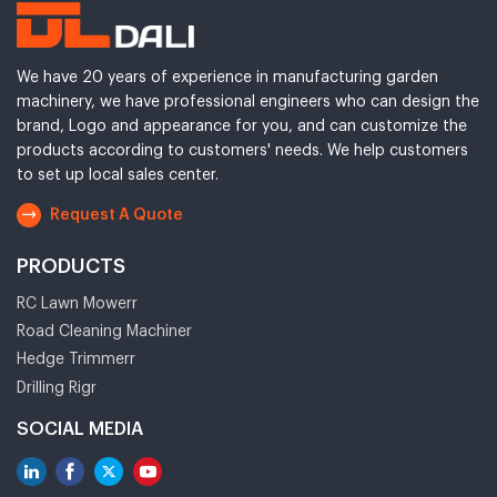
We have 20 years of experience in manufacturing garden
machinery, we have professional engineers who can design the
brand, Logo and appearance for you, and can customize the
products according to customers' needs. We help customers
to set up local sales center.
Request A Quote
PRODUCTS
RC Lawn Mowerr
Road Cleaning Machiner
Hedge Trimmerr
Drilling Rigr
SOCIAL MEDIA