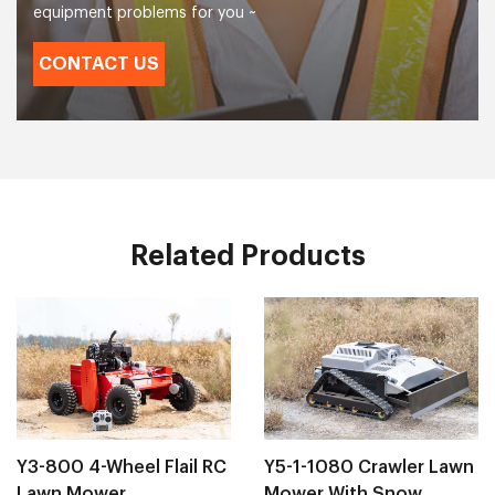
equipment problems for you ~
CONTACT US
Related Products
Y3-800 4-Wheel Flail RC
Y5-1-1080 Crawler Lawn
Lawn Mower
Mower With Snow