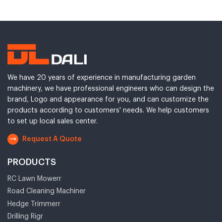
We have 20 years of experience in manufacturing garden
machinery, we have professional engineers who can design the
brand, Logo and appearance for you, and can customize the
products according to customers' needs. We help customers
to set up local sales center.
Request A Quote
PRODUCTS
RC Lawn Mowerr
Road Cleaning Machiner
Hedge Trimmerr
Drilling Rigr