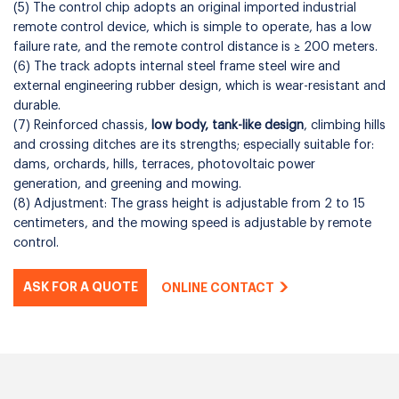
(5) The control chip adopts an original imported industrial
remote control device, which is simple to operate, has a low
failure rate, and the remote control distance is ≥ 200 meters.
(6) The track adopts internal steel frame steel wire and
external engineering rubber design, which is wear-resistant and
durable.
(7) Reinforced chassis,
low body, tank-like design
, climbing hills
and crossing ditches are its strengths; especially suitable for:
dams, orchards, hills, terraces, photovoltaic power
generation, and greening and mowing.
(8) Adjustment: The grass height is adjustable from 2 to 15
centimeters, and the mowing speed is adjustable by remote
control.
ASK FOR A QUOTE
ONLINE CONTACT