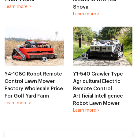
Shoval
Learn more >
Learn more >
Y4-1080 Robot Remote
Y1-540 Crawler Type
Control Lawn Mower
Agricultural Electric
Factory Wholesale Price
Remote Control
For Golf Yard Farm
Artificial Intelligence
Robot Lawn Mower
Learn more >
Learn more >