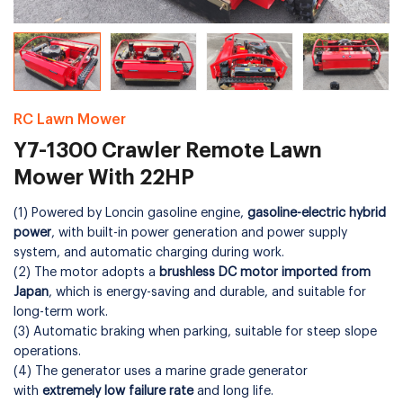
RC Lawn Mower
Y7-1300 Crawler Remote Lawn
Mower With 22HP
(1) Powered by Loncin gasoline engine,
gasoline-electric hybrid
power
, with built-in power generation and power supply
system, and automatic charging during work.
(2) The motor adopts a
brushless DC motor imported from
Japan
, which is energy-saving and durable, and suitable for
long-term work.
(3) Automatic braking when parking, suitable for steep slope
operations.
(4) The generator uses a marine grade generator
with
extremely low failure rate
and long life.