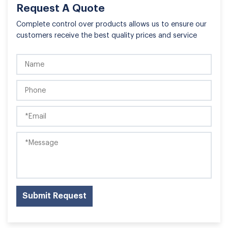
Request A Quote
Complete control over products allows us to ensure our
customers receive the best quality prices and service