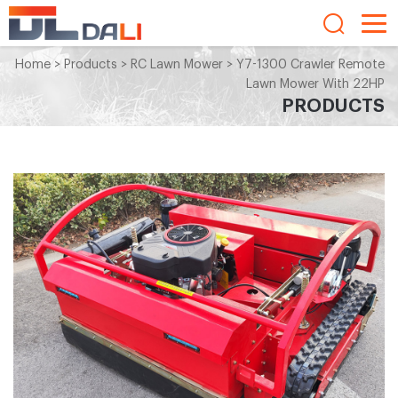
Home
>
Products
>
RC Lawn Mower
>
Y7-1300 Crawler Remote
Lawn Mower With 22HP
PRODUCTS