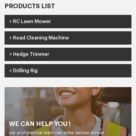
PRODUCTS LIST
> RC Lawn Mower
> Road Cleaning Machine
> Hedge Trimmer
> Drilling Rig
WE CAN HELP YOU !
our professional team can solve various mower